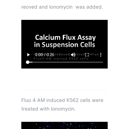
reoved and Ionomycin was added.
Fluo 4 AM induced K562 cells were
treated with Ionomycin.