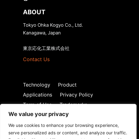
ABOUT
Tokyo Ohka Kogyo Co., Ltd.
Kanagawa, Japan
東京応化工業株式会社
Contact Us
Technology
Product
Applications
Privacy Policy
Term of Use
Trademarks
We value your privacy
We use cookies to enhance your browsing experience,
serve personalized ads or content, and analyze our traffic.