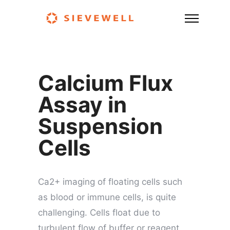
Calcium Flux
Assay in
Suspension
Cells
Ca2+ imaging of floating cells such
as blood or immune cells, is quite
challenging. Cells float due to
turbulent flow of buffer or reagent