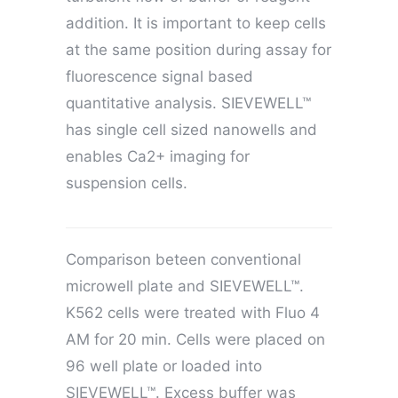
addition. It is important to keep cells
at the same position during assay for
fluorescence signal based
quantitative analysis. SIEVEWELL™
has single cell sized nanowells and
enables Ca2+ imaging for
suspension cells.
Comparison beteen conventional
microwell plate and SIEVEWELL™.
K562 cells were treated with Fluo 4
AM for 20 min. Cells were placed on
96 well plate or loaded into
SIEVEWELL™. Excess buffer was