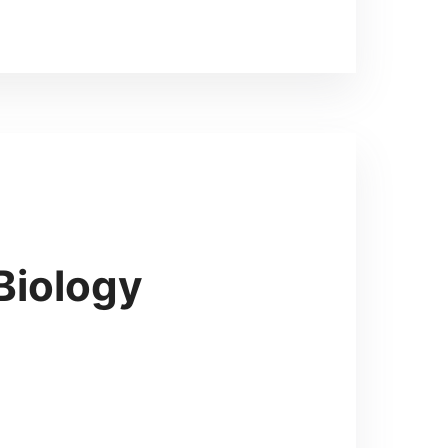
Biology