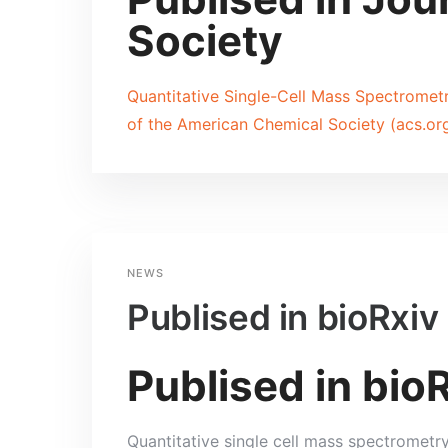
Society
Quantitative Single-Cell Mass Spectrometry
of the American Chemical Society (acs.or
NEWS
Publised in bioRxiv
Publised in bio
Quantitative single cell mass spectrometr