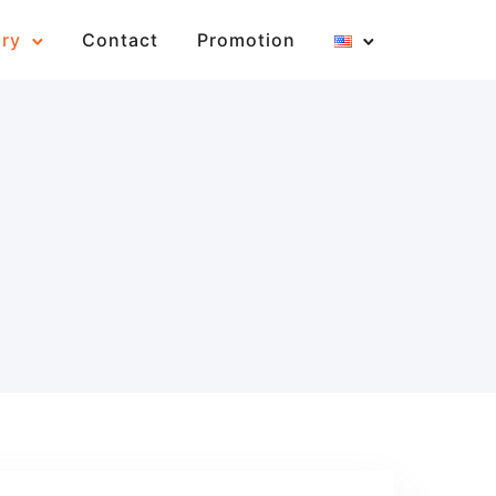
ary
Contact
Promotion