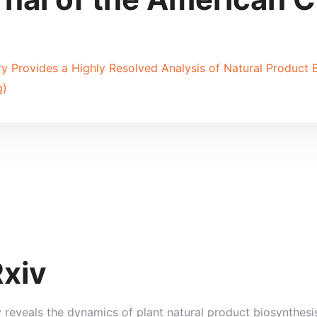
 Provides a Highly Resolved Analysis of Natural Product Bi
g)
Rxiv
y reveals the dynamics of plant natural product biosynthesi