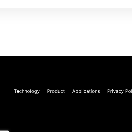
Technology
Product
Applications
Privacy Po