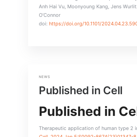
Anh Hai Vu, Moonyoung Kang, Jens Wurlitze
O’Connor
doi:
https://doi.org/10.1101/2024.04.23.5
NEWS
Published in Cell
Published in Cel
Therapeutic application of human type 2 i
Cell.
2024 Jan 5:S0092-8674(23)01347-8