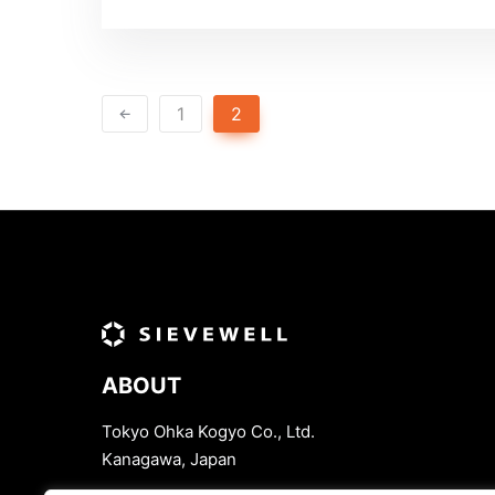
1
2
ABOUT
Tokyo Ohka Kogyo Co., Ltd.
Kanagawa, Japan