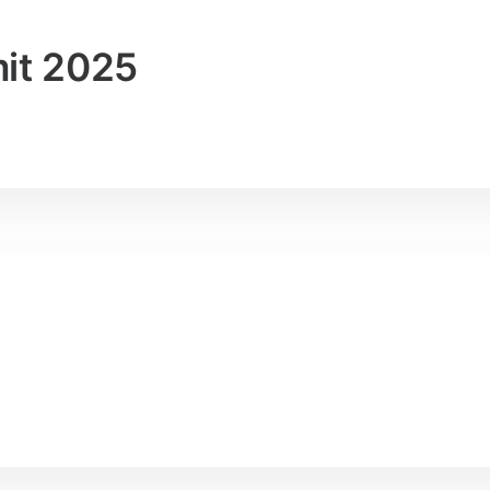
it 2025