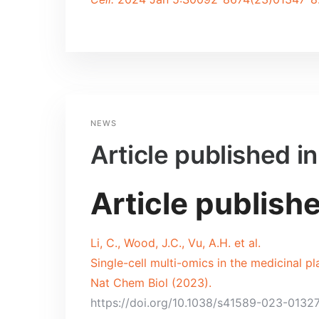
NEWS
Article published i
Article publish
Li, C., Wood, J.C., Vu, A.H. et al.
Single-cell multi-omics in the medicinal p
Nat Chem Biol (2023).
https://doi.org/10.1038/s41589-023-0132