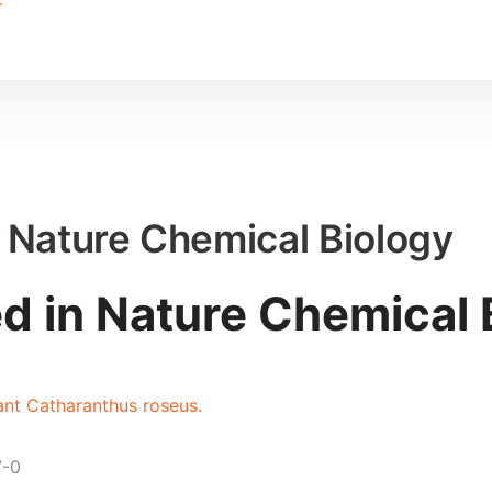
n Nature Chemical Biology
ed in Nature Chemical 
lant Catharanthus roseus.
7-0