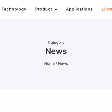
Technology
Product
Applications
Libr
Category
News
Home
/ News