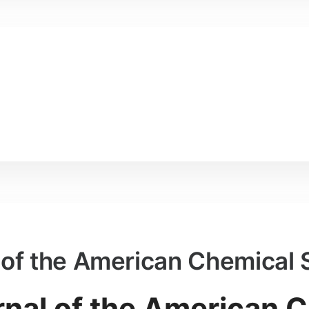
l of the American Chemical 
rnal of the American 