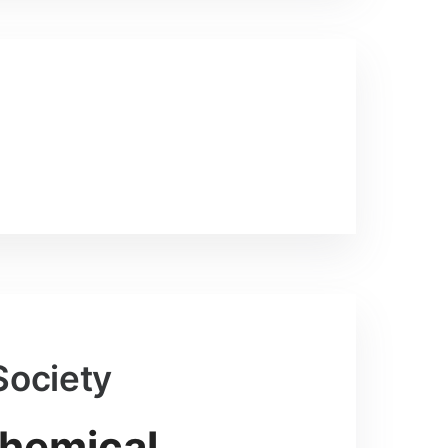
Society
Chemical