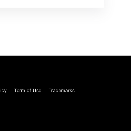
licy
Term of Use
Trademarks