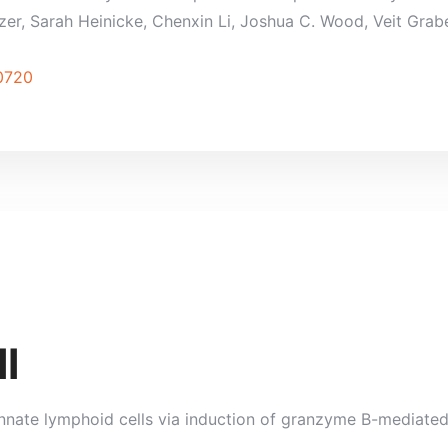
r, Sarah Heinicke, Chenxin Li, Joshua C. Wood, Veit Grabe,
90720
l
nnate lymphoid cells via induction of granzyme B-mediated
.