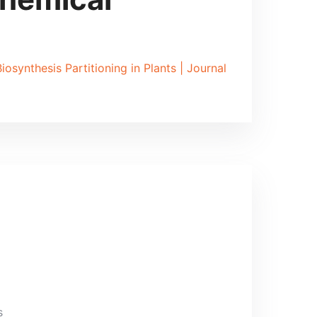
osynthesis Partitioning in Plants | Journal
s