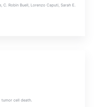
 C. Robin Buell, Lorenzo Caputi, Sarah E.
 tumor cell death.