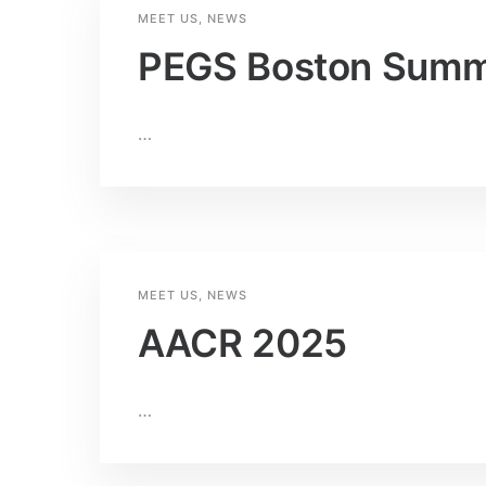
MEET US
,
NEWS
PEGS Boston Summ
…
MEET US
,
NEWS
AACR 2025
…