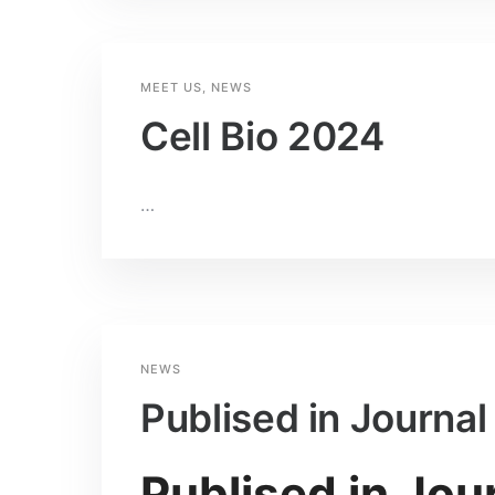
MEET US
,
NEWS
Cell Bio 2024
…
NEWS
Publised in Journa
Publised in Jou