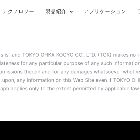
テクノロジー
製品紹介
アプリケーション
“as is” and TOKYO OHKA KOGYO CO., LTD. (TOK) makes no re
iateness for any particular purpose of any such informat
nd omissions therein and for any damages whatsoever whether
 act upon, any information on this Web Site even if TOKYO
raph applies only to the extent permitted by applicable law.