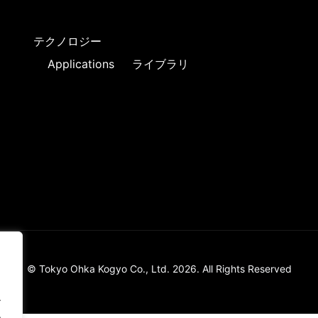
テクノロジー
Applications
ライブラリ
© Tokyo Ohka Kogyo Co., Ltd. 2026. All Rights Reserved
.
.