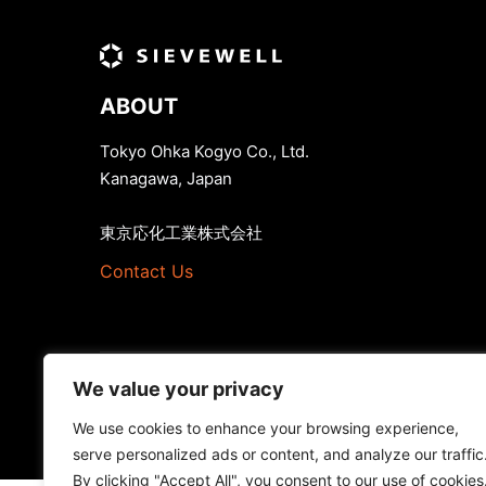
ABOUT
Tokyo Ohka Kogyo Co., Ltd.
Kanagawa, Japan
東京応化工業株式会社
Contact Us
We value your privacy
We use cookies to enhance your browsing experience,
serve personalized ads or content, and analyze our traffic
By clicking "Accept All", you consent to our use of cookies