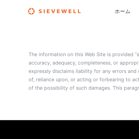
ホーム
The information on this Web Site is provided 
accuracy, adequacy, completeness, or appropr
expressly disclaims liability for any errors a
of, reliance upon, or acting or forbearing to
of the possibility of such damages. This parag