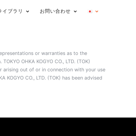
ライブラリ
お問い合わせ
presentations or warranties as to the
ion. TOKYO OHKA KOGYO CO., LTD. (TOK)
 arising out of or in connection with your use
 OHKA KOGYO CO., LTD. (TOK) has been advised