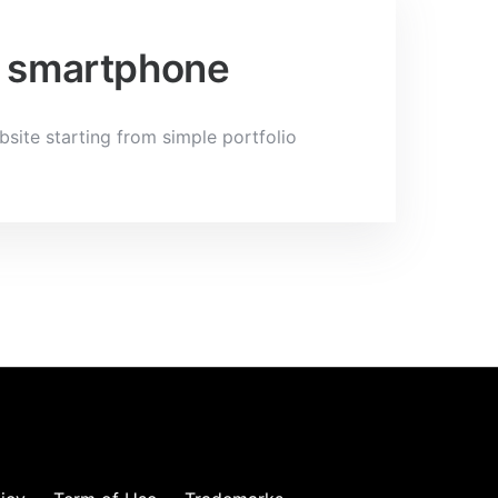
 a smartphone
bsite starting from simple portfolio