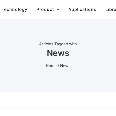
Technology
Product
Applications
Libr
Articles Tagged with
News
Home
/ News