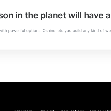
on in the planet will have
ith powerful options, Oshine lets you build any kind of we