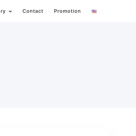
ary
Contact
Promotion