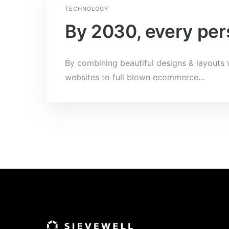
TECHNOLOGY
By 2030, every pers
By combining beautiful designs & layouts w
websites to full blown ecommerce
…