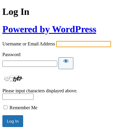
Log In
Powered by WordPress
Username or Email Address
Password
Please input characters displayed above.
Remember Me