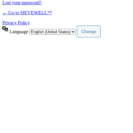
Lost your password?
← Go to SIEVEWELL™
Privacy Policy
Language