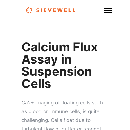
Calcium Flux
Assay in
Suspension
Cells
Ca2+ imaging of floating cells such
as blood or immune cells, is quite
challenging. Cells float due to
turbulent flow of buffer or reagent