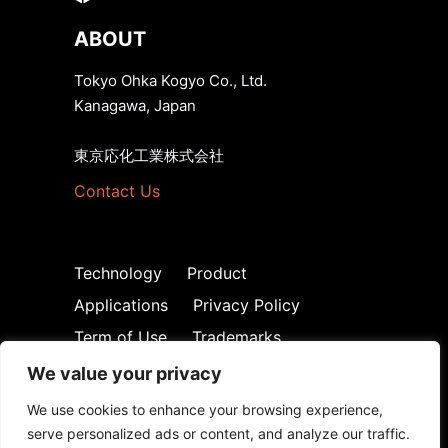
ABOUT
Tokyo Ohka Kogyo Co., Ltd.
Kanagawa, Japan
東京応化工業株式会社
Contact Us
Technology
Product
Applications
Privacy Policy
Term of Use
Trademarks
We value your privacy
We use cookies to enhance your browsing experience,
serve personalized ads or content, and analyze our traffic.