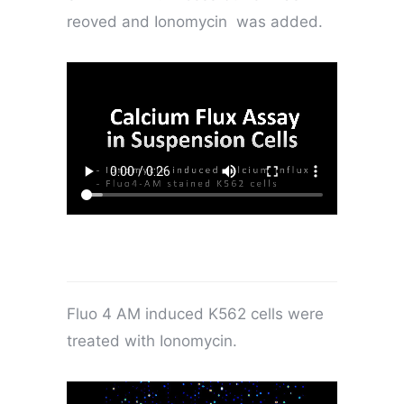
reoved and Ionomycin was added.
Fluo 4 AM induced K562 cells were
treated with Ionomycin.