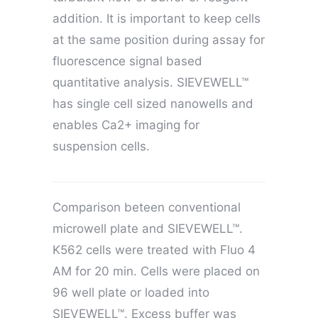
addition. It is important to keep cells
at the same position during assay for
fluorescence signal based
quantitative analysis. SIEVEWELL™
has single cell sized nanowells and
enables Ca2+ imaging for
suspension cells.
Comparison beteen conventional
microwell plate and SIEVEWELL™.
K562 cells were treated with Fluo 4
AM for 20 min. Cells were placed on
96 well plate or loaded into
SIEVEWELL™. Excess buffer was