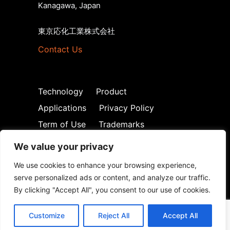
Kanagawa, Japan
東京応化工業株式会社
Contact Us
Technology
Product
Applications
Privacy Policy
Term of Use
Trademarks
We value your privacy
We use cookies to enhance your browsing experience,
serve personalized ads or content, and analyze our traffic.
By clicking "Accept All", you consent to our use of cookies.
© Tokyo Ohka Kogyo Co., Ltd. 2026. All
Rights Reserved
Customize
Reject All
Accept All