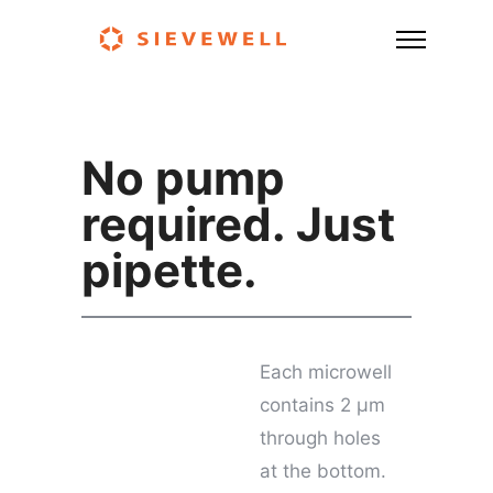
No pump
required. Just
pipette.
Each microwell
contains 2 μm
through holes
at the bottom.