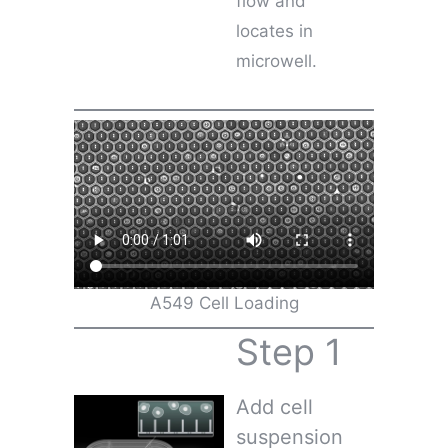
flow and
locates in
microwell.
A549 Cell Loading
Step 1
Add cell
suspension