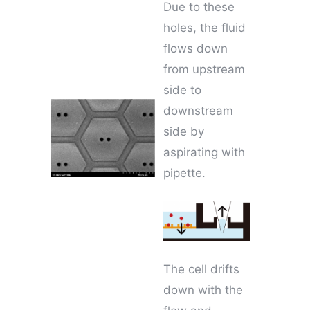
Due to these
holes, the fluid
flows down
from upstream
side to
downstream
side by
aspirating with
pipette.
The cell drifts
down with the