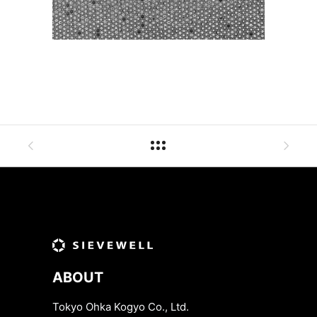
ABOUT
Tokyo Ohka Kogyo Co., Ltd.