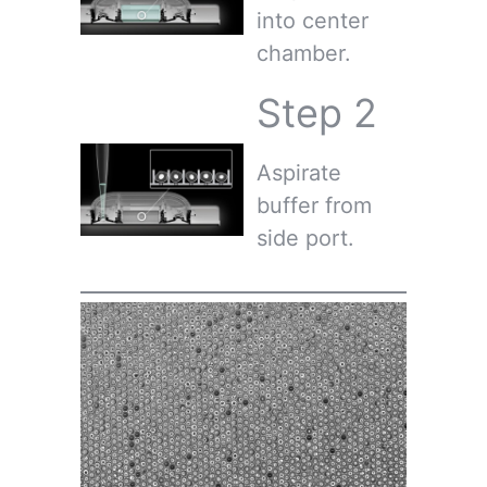
into center
chamber.
Step 2
Aspirate
buffer from
side port.