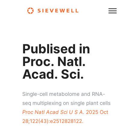
Publised in
Proc. Natl.
Acad. Sci.
Single-cell metabolome and RNA-
seq multiplexing on single plant cells
Proc Natl Acad Sci U S A.
2025 Oct
28;122(43):e2512828122.