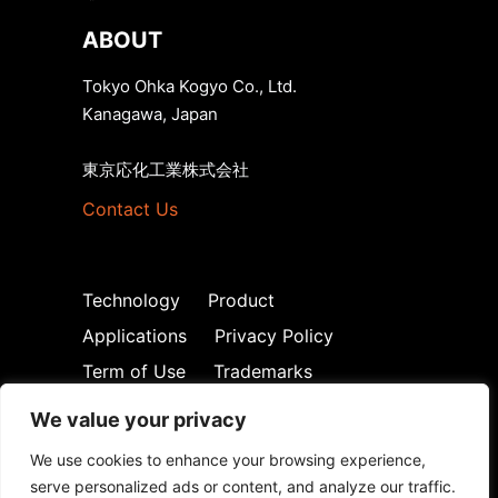
ABOUT
Tokyo Ohka Kogyo Co., Ltd.
Kanagawa, Japan
東京応化工業株式会社
Contact Us
Technology
Product
Applications
Privacy Policy
Term of Use
Trademarks
We value your privacy
We use cookies to enhance your browsing experience,
serve personalized ads or content, and analyze our traffic.