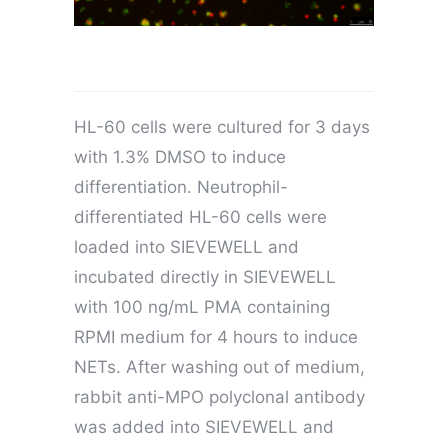
HL-60 cells were cultured for 3 days
with 1.3% DMSO to induce
differentiation. Neutrophil-
differentiated HL-60 cells were
loaded into SIEVEWELL and
incubated directly in SIEVEWELL
with 100 ng/mL PMA containing
RPMI medium for 4 hours to induce
NETs. After washing out of medium,
rabbit anti-MPO polyclonal antibody
was added into SIEVEWELL and