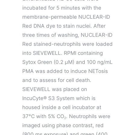
incubated for 5 minutes with the
membrane-permeable NUCLEAR-ID
Red DNA dye to stain nuclei. After
three times of washing, NUCLEAR-ID
Red stained-neutrophils were loaded
into SIEVEWELL. RPMI containing
Sytox Green (0.2 µM) and 100 ng/mL
PMA was added to induce NETosis
and to assess for cell death.
SIEVEWELL was placed on
IncuCyte® S3 System which is
housed inside a cell incubator at
37°C with 5% CO
. Neutrophils were
2
imaged using phase contrast, red
(800 ms exposure) and green (400