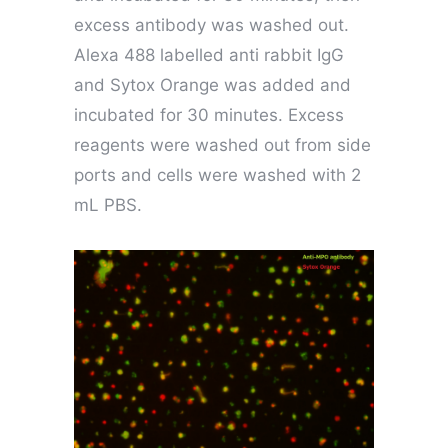
excess antibody was washed out.
Alexa 488 labelled anti rabbit IgG
and Sytox Orange was added and
incubated for 30 minutes. Excess
reagents were washed out from side
ports and cells were washed with 2
mL PBS.