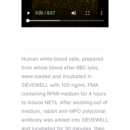
Human white blood cells, prepared
from whole blood after RBC lysis,
were loaded and incubated in
SIEVEWELL with 100 ng/mL PMA
containing RPMI medium for 4 hours
to induce NETs. After washing out of
medium, rabbit anti-MPO polyclonal
antibody was added into SIEVEWELL
and incubated for 30 minutes, then