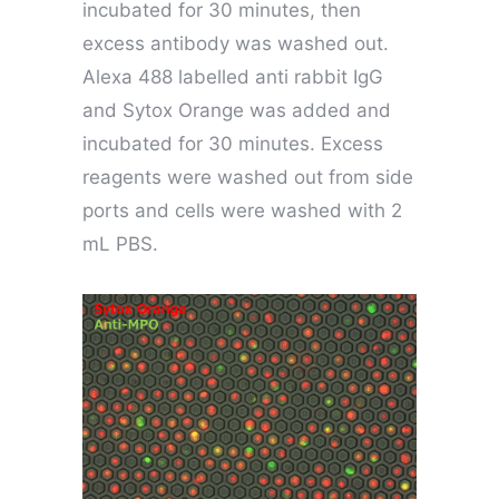
incubated for 30 minutes, then
excess antibody was washed out.
Alexa 488 labelled anti rabbit IgG
and Sytox Orange was added and
incubated for 30 minutes. Excess
reagents were washed out from side
ports and cells were washed with 2
mL PBS.