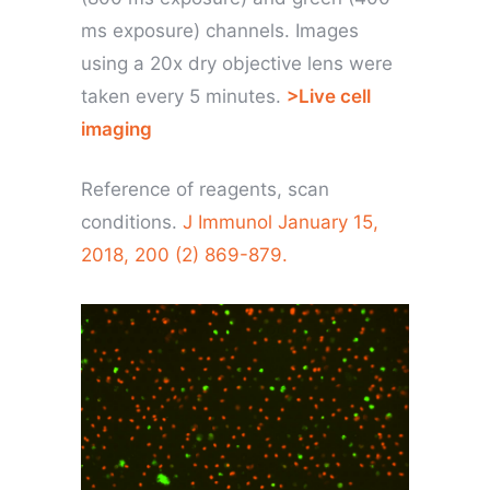
ms exposure) channels. Images
using a 20x dry objective lens were
taken every 5 minutes.
>Live cell
imaging
Reference of reagents, scan
conditions.
J Immunol January 15,
2018, 200 (2) 869-879.