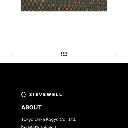
ABOUT
Tokyo Ohka Kogyo Co., Ltd.
Kanagawa, Japan