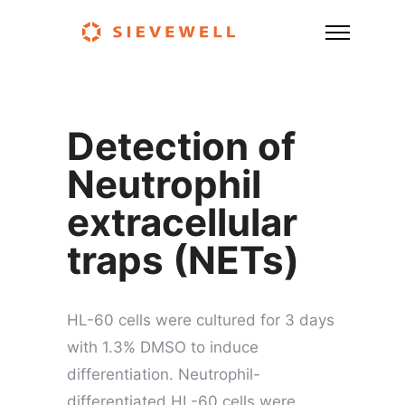
Detection of
Neutrophil
extracellular
traps (NETs)
HL-60 cells were cultured for 3 days
with 1.3% DMSO to induce
differentiation. Neutrophil-
differentiated HL-60 cells were